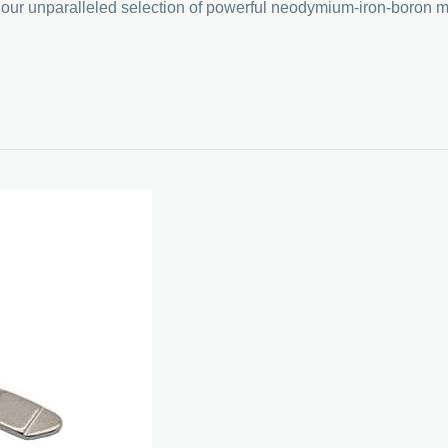
ce our unparalleled selection of powerful neodymium-iron-boron