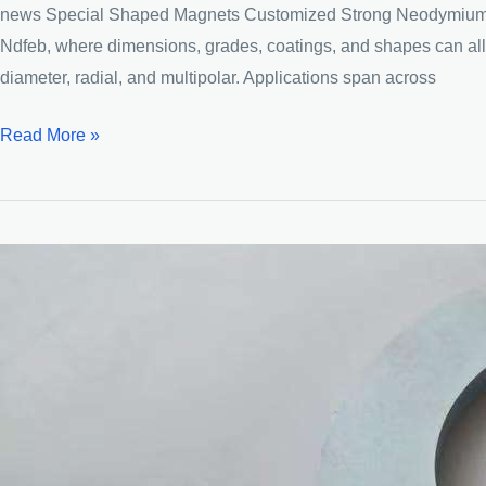
news Special Shaped Magnets Customized Strong Neodymium Mag
Ndfeb, where dimensions, grades, coatings, and shapes can all be
diameter, radial, and multipolar. Applications span across
Customized
Read More »
industrial
Neodymium
Permanent
Magnet