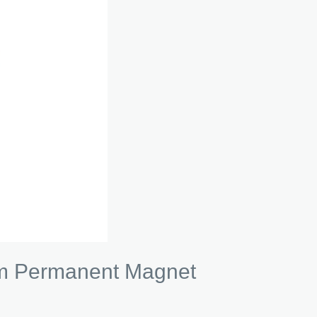
um Permanent Magnet