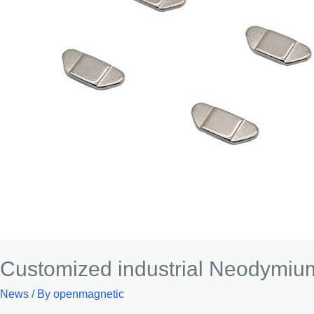
Customized industrial Neodymi
News
/ By
openmagnetic