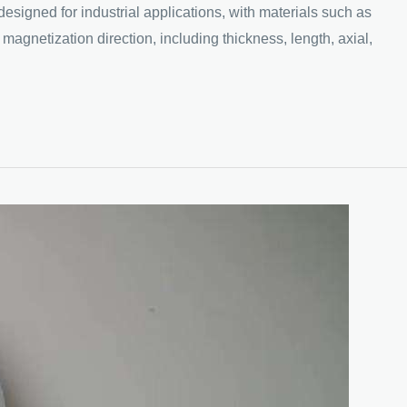
ed for industrial applications, with materials such as
magnetization direction, including thickness, length, axial,