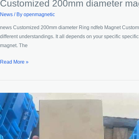
Customized 200mm diameter magn
News
/ By
openmagnetic
news Customized 200mm diameter Ring ndfeb Magnet Customized
different understandings. It all depends on your specific speci
magnet. The
Customized
Read More »
200mm
diameter
magnet
Extra-
large
Circular
magnets
Ring