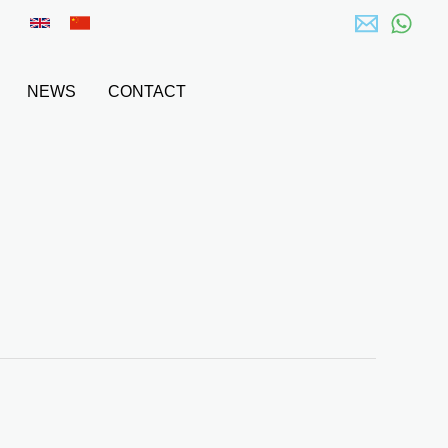
NEWS
CONTACT