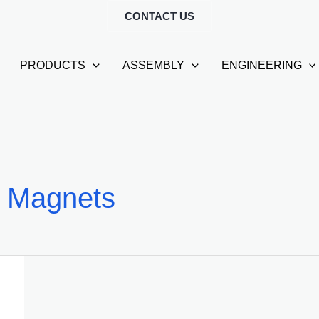
CONTACT US
PRODUCTS
ASSEMBLY
ENGINEERING
 Magnets