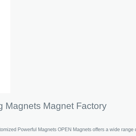
 Magnets Magnet Factory
ized Powerful Magnets OPEN Magnets offers a wide range of 