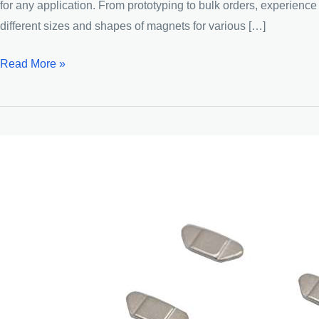
for any application. From prototyping to bulk orders, experien
different sizes and shapes of magnets for various […]
Bread-
Read More »
shaped
Neodymium
Strong
Magnets
Magnet
Factory