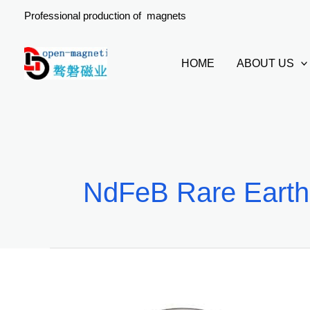
Skip
Professional production of magnets
to
content
HOME
ABOUT US
NdFeB Rare Earth