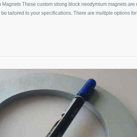
nets These custom strong block neodymium magnets are design
 tailored to your specifications. There are multiple options for 