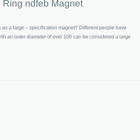
s Ring ndfeb Magnet
 a large – specification magnet? Different people have
ith an outer diameter of over 100 can be considered a large