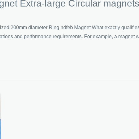
et Extra-large Circular magnet
 200mm diameter Ring ndfeb Magnet What exactly qualifies as
fications and performance requirements. For example, a magnet w