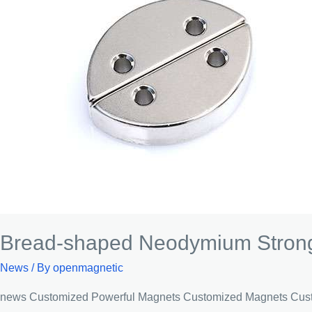
Bread-shaped Neodymium Strong
News
/ By
openmagnetic
news Customized Powerful Magnets Customized Magnets Custom