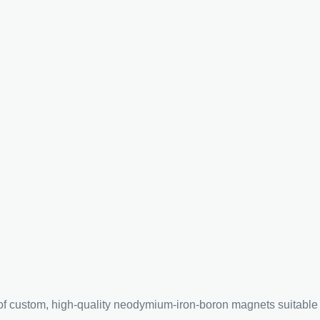
custom, high-quality neodymium-iron-boron magnets suitable