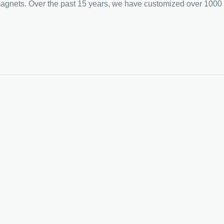
 magnets. Over the past 15 years, we have customized over 1000